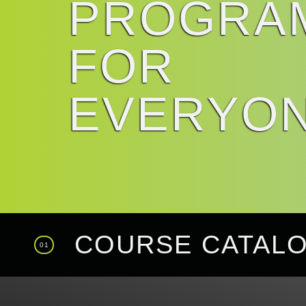
PROGRA
FOR
EVERYO
COURSE CATAL
01