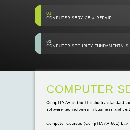
01
COMPUTER SERVICE & REPAIR
03
COMPUTER SECURITY FUNDAMENTALS
COMPUTER SE
CompTIA A+ is the IT industry standard ce
software technologies in business and certi
Computer Courses (CompTIA A+ 901)/Lab