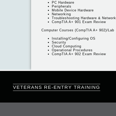
PC Hardware
Peripherals
Mobile Device Hardware
Networking
Troubleshooting Hardware & Networ
CompTIA A+ 901 Exam Review
Computer Courses (CompTIA A+ 902)/Lab
Installing/Configuring OS
Security
Cloud Computing
Operational Procedures
CompTIA A+ 902 Exam Review
VETERANS RE-ENTRY TRAINING