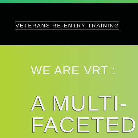
VETERANS RE-ENTRY TRAINING
WE ARE VRT :
A MULTI-
FACETED